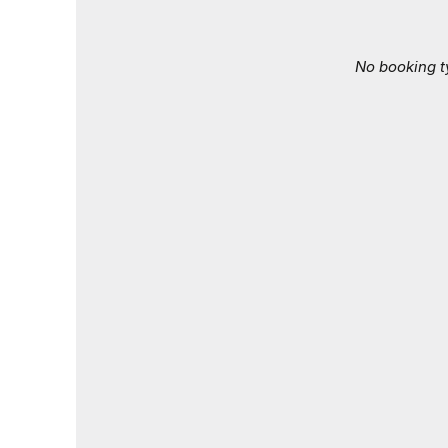
No booking t