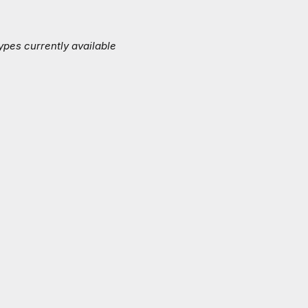
ypes currently available