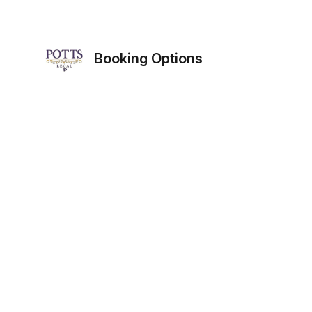
Booking Options