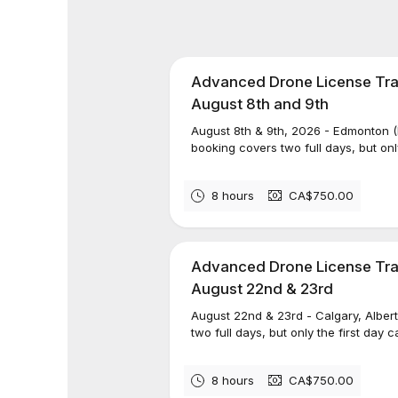
Advanced Drone License Trai
August 8th and 9th
August 8th & 9th, 2026 - Edmonton 
booking covers two full days, but onl
8 hours
CA$750.00
Advanced Drone License Trai
August 22nd & 23rd
August 22nd & 23rd - Calgary, Albe
two full days, but only the first day 
8 hours
CA$750.00