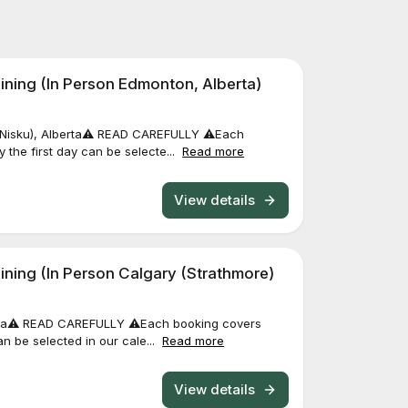
ning (In Person Edmonton, Alberta)
(Nisku), Alberta⚠️ READ CAREFULLY ⚠️Each
y the first day can be selecte...
Read more
View details
ning (In Person Calgary (Strathmore)
rta⚠️ READ CAREFULLY ⚠️Each booking covers
can be selected in our cale...
Read more
View details