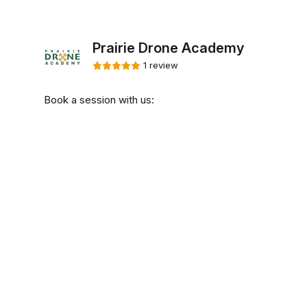
Prairie Drone Academy
1 review
Book a session with us: