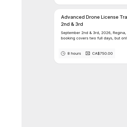
Advanced Drone License Tra
2nd & 3rd
September 2nd & 3rd, 2026, Regin
booking covers two full days, but only
8 hours
CA$750.00