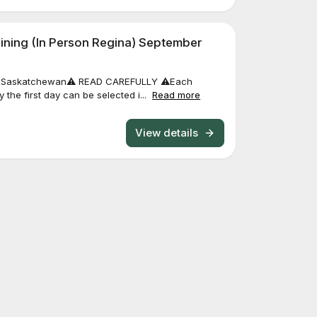
ining (In Person Regina) September
a, Saskatchewan⚠️ READ CAREFULLY ⚠️Each
 the first day can be selected i...
Read more
View details