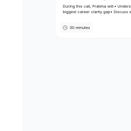
During this call, Pratima will:• Under
biggest career clarity gap• Discuss s
30 minutes