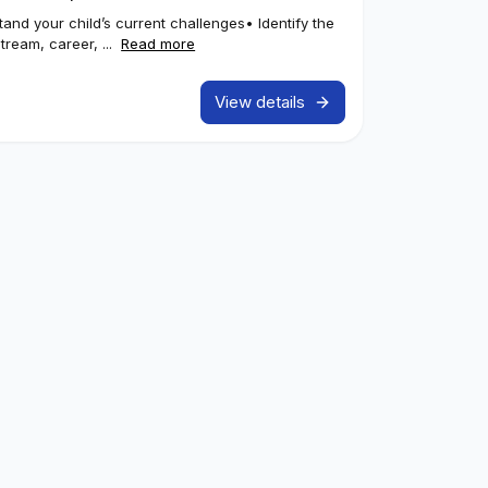
stand your child’s current challenges• Identify the
tream, career, ...
Read more
View details