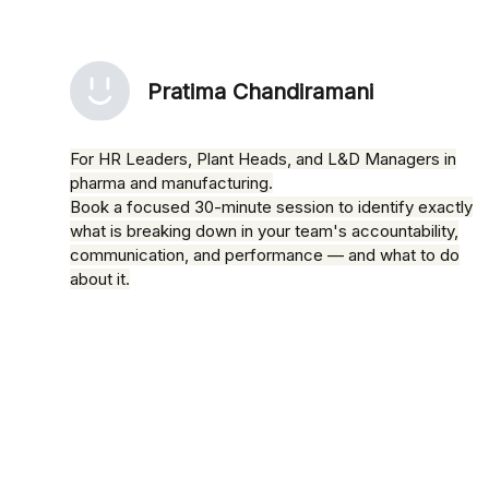
Pratima Chandiramani
For HR Leaders, Plant Heads, and L&D Managers in
pharma and manufacturing.
Book a focused 30-minute session to identify exactly
what is breaking down in your team's accountability,
communication, and performance — and what to do
about it.