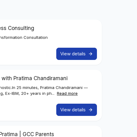
ess Consulting
nsformation Consultation
View details
 with Pratima Chandiramani
iagnostic.In 25 minutes, Pratima Chandiramani —
g, Ex-IBM, 20+ years in ph...
Read more
View details
h Pratima | GCC Parents