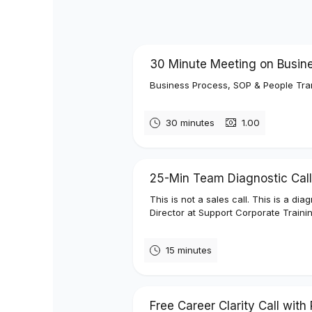
30 Minute Meeting on Busin
Business Process, SOP & People Tra
30 minutes
₹1.00
25-Min Team Diagnostic Call
This is not a sales call. This is a d
Director at Support Corporate Trainin
15 minutes
Free Career Clarity Call wit