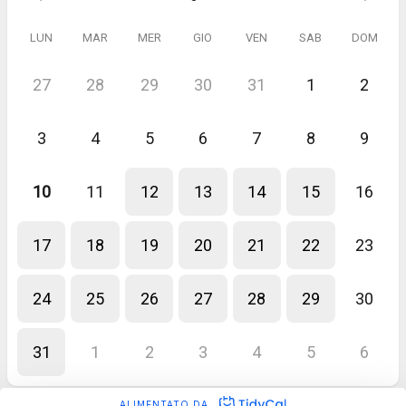
LUN
MAR
MER
GIO
VEN
SAB
DOM
27
28
29
30
31
1
2
3
4
5
6
7
8
9
10
11
12
13
14
15
16
17
18
19
20
21
22
23
24
25
26
27
28
29
30
31
1
2
3
4
5
6
ALIMENTATO DA