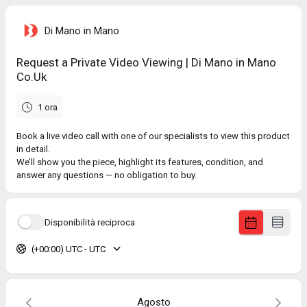
Di Mano in Mano
Request a Private Video Viewing | Di Mano in Mano
Co.Uk
1 ora
Book a live video call with one of our specialists to view this product
in detail.
We’ll show you the piece, highlight its features, condition, and
answer any questions — no obligation to buy.
Disponibilità reciproca
(+00:00) UTC - UTC
Agosto