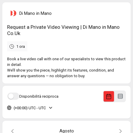
Di Mano in Mano
Request a Private Video Viewing | Di Mano in Mano
Co.Uk
1 ora
Book a live video call with one of our specialists to view this product
in detail.
We’ll show you the piece, highlight its features, condition, and
answer any questions — no obligation to buy.
Disponibilità reciproca
(+00:00) UTC - UTC
Agosto