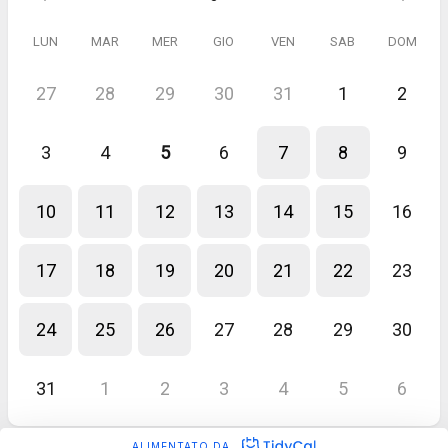
LUN
MAR
MER
GIO
VEN
SAB
DOM
27
28
29
30
31
1
2
3
4
5
6
7
8
9
10
11
12
13
14
15
16
17
18
19
20
21
22
23
24
25
26
27
28
29
30
31
1
2
3
4
5
6
ALIMENTATO DA