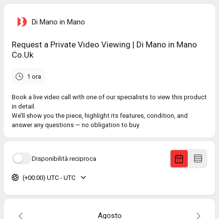
Di Mano in Mano
Request a Private Video Viewing | Di Mano in Mano
Co.Uk
1 ora
Book a live video call with one of our specialists to view this product
in detail.
We’ll show you the piece, highlight its features, condition, and
answer any questions — no obligation to buy.
Disponibilità reciproca
(+00:00) UTC - UTC
Agosto