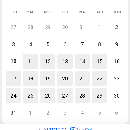
LUN
MAR
MER
GIO
VEN
SAB
DOM
27
28
29
30
31
1
2
3
4
5
6
7
8
9
10
11
12
13
14
15
16
17
18
19
20
21
22
23
24
25
26
27
28
29
30
31
1
2
3
4
5
6
ALIMENTATO DA