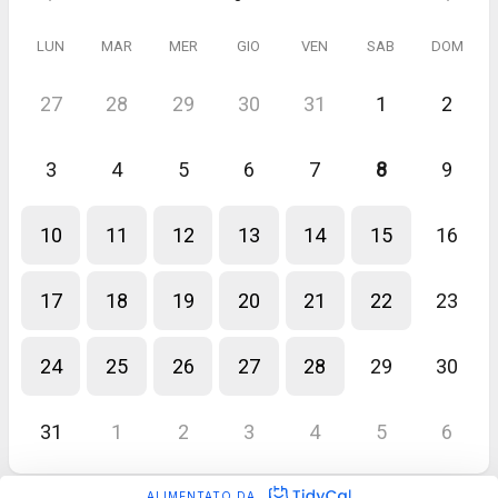
LUN
MAR
MER
GIO
VEN
SAB
DOM
27
28
29
30
31
1
2
3
4
5
6
7
8
9
10
11
12
13
14
15
16
17
18
19
20
21
22
23
24
25
26
27
28
29
30
31
1
2
3
4
5
6
ALIMENTATO DA