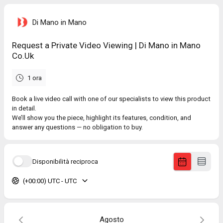
Di Mano in Mano
Request a Private Video Viewing | Di Mano in Mano
Co.Uk
1 ora
Book a live video call with one of our specialists to view this product
in detail.
We’ll show you the piece, highlight its features, condition, and
answer any questions — no obligation to buy.
Disponibilità reciproca
(+00:00) UTC - UTC
Agosto