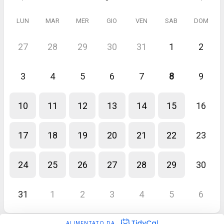
LUN
MAR
MER
GIO
VEN
SAB
DOM
27
28
29
30
31
1
2
3
4
5
6
7
8
9
10
11
12
13
14
15
16
17
18
19
20
21
22
23
24
25
26
27
28
29
30
31
1
2
3
4
5
6
ALIMENTATO DA