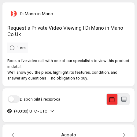
Di Mano in Mano
Request a Private Video Viewing | Di Mano in Mano
Co.Uk
1 ora
Book a live video call with one of our specialists to view this product
in detail.
We’ll show you the piece, highlight its features, condition, and
answer any questions — no obligation to buy.
Disponibilità reciproca
(+00:00) UTC - UTC
Agosto