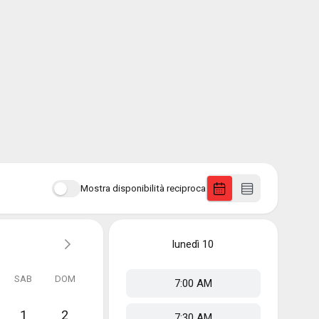
Mostra disponibilità reciproca
lunedì
10
SAB
DOM
7:00 AM
1
2
7:30 AM