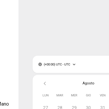
(+00:00) UTC - UTC
Agosto
LUN
MAR
MER
GIO
VEN
 Mano
27
28
29
30
31