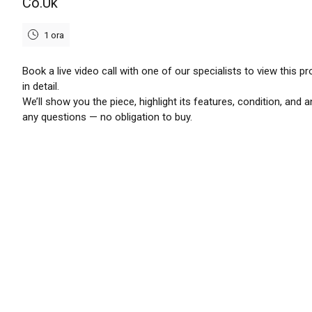
Co.Uk
1 ora
Book a live video call with one of our specialists to view this p
in detail.
We’ll show you the piece, highlight its features, condition, and 
any questions — no obligation to buy.