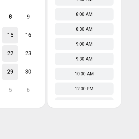
8:00 AM
8
9
8:30 AM
15
16
9:00 AM
22
23
9:30 AM
29
30
10:00 AM
12:00 PM
5
6
12:30 PM
1:00 PM