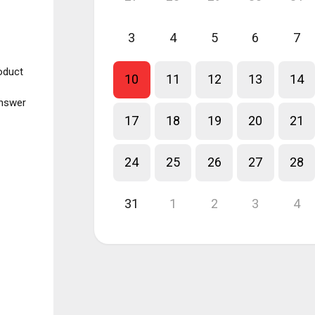
3
4
5
6
7
roduct
10
11
12
13
14
answer
17
18
19
20
21
24
25
26
27
28
31
1
2
3
4