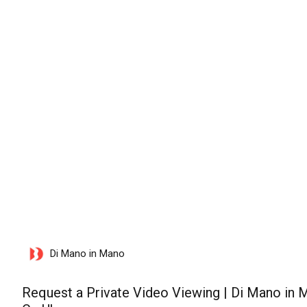
lunedì 10 agosto 2026
Di Mano in Mano
Request a Private Video Viewing | Di Mano in