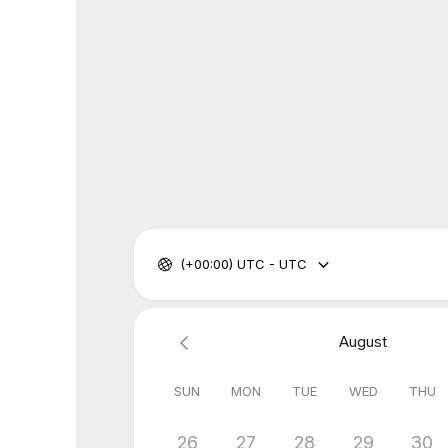
(+00:00) UTC - UTC
August
SUN
MON
TUE
WED
THU
26
27
28
29
30