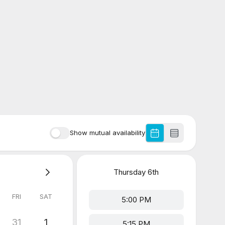
Show mutual availability
Thursday
6th
FRI
SAT
5:00 PM
31
1
5:15 PM