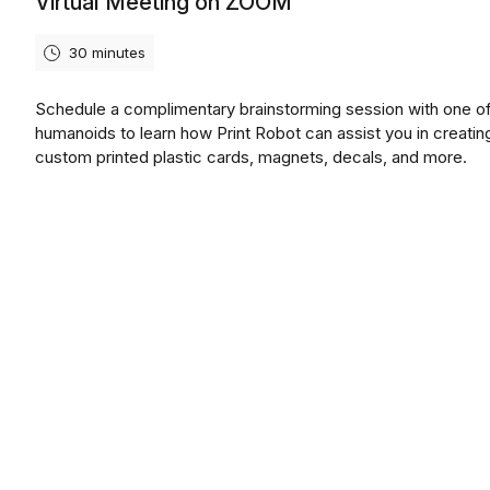
Virtual Meeting on ZOOM
30 minutes
Schedule a complimentary brainstorming session with one of
humanoids to learn how Print Robot can assist you in creatin
custom printed plastic cards, magnets, decals, and more.