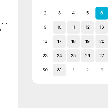
2
3
4
5
6
 our
9
10
11
12
13
g
16
17
18
19
20
23
24
25
26
27
30
31
1
2
3