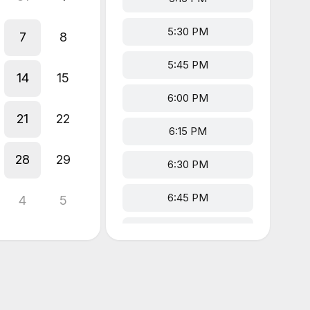
5:30 PM
7
8
5:45 PM
14
15
6:00 PM
21
22
6:15 PM
28
29
6:30 PM
6:45 PM
4
5
7:00 PM