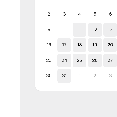
2
3
4
5
6
9
10
11
12
13
16
17
18
19
20
23
24
25
26
27
30
31
1
2
3