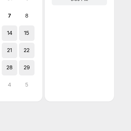
7
8
14
15
21
22
28
29
4
5