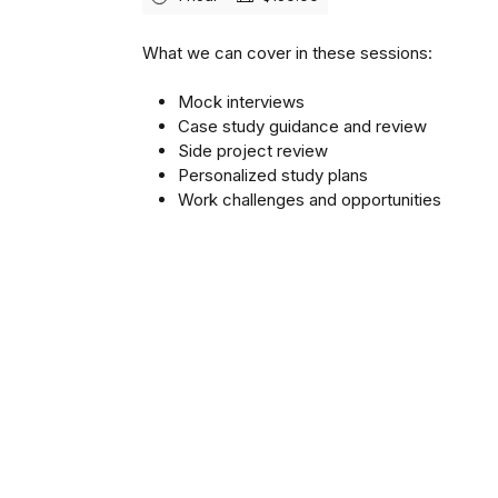
What we can cover in these sessions:
Mock interviews
Case study guidance and review
Side project review
Personalized study plans
Work challenges and opportunities