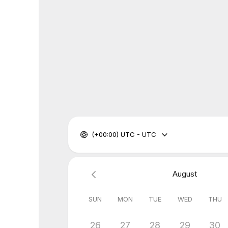
(+00:00) UTC - UTC
August
SUN
MON
TUE
WED
THU
26
27
28
29
30