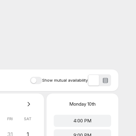
Show mutual availability
Monday
10th
FRI
SAT
4:00 PM
31
1
9:00 PM