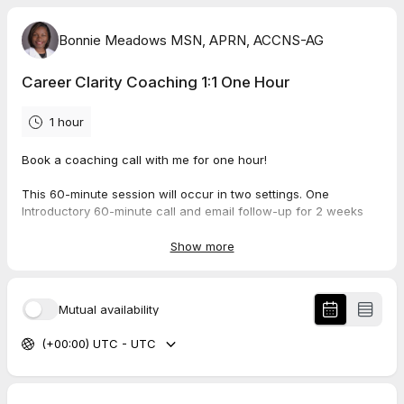
Bonnie Meadows MSN, APRN, ACCNS-AG
Career Clarity Coaching 1:1 One Hour
1 hour
Book a coaching call with me for one hour!
This 60-minute session will occur in two settings. One
Introductory 60-minute call and email follow-up for 2 weeks
after the initial call to discuss progress on the interventions
discussed on the first call.
Show more
Once your first call is booked, we start the pre-work process.
You will sign a contract, fill out a questionnaire, and have some
Mutual availability
homework before we meet to spend time together getting
clarity for your career.
(+00:00) UTC - UTC
To ensure we spend most of the time working through to get
you clarity, the pre-work must be completed and sent to me at
least 48 hours before the meeting time.