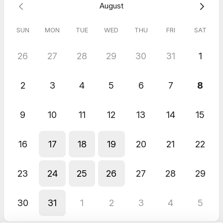
August
The pre-work and questionnaire allow me to determine how to
best meet your needs as efficiently as possible.
SUN
MON
TUE
WED
THU
FRI
SAT
If you cannot find a time that works. Contact me by email at
26
27
28
29
30
31
1
b.meadows@professionalascension.com
2
3
4
5
6
7
8
9
10
11
12
13
14
15
16
17
18
19
20
21
22
23
24
25
26
27
28
29
30
31
1
2
3
4
5