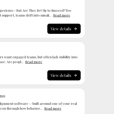
perience—But Are They Set Up to Succeed?Too
upport, teams drift into misali...
Read more
View details
s want engaged teams, but often lack visibility into
ace. Are peopl...
Read more
View details
emo
ignment software — built around one of your real
 you through how behavior...
Read more