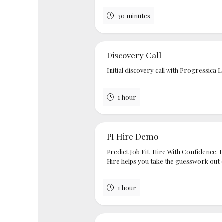
30 minutes
Discovery Call
Initial discovery call with Progressica 
1 hour
PI Hire Demo
Predict Job Fit. Hire With Confidence. 
Hire helps you take the guesswork out of
1 hour