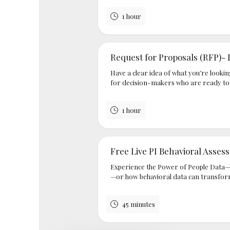
1 hour
Request for Proposals (RFP)- 
Have a clear idea of what you’re lookin
for decision-makers who are ready to e
1 hour
Free Live PI Behavioral Asse
Experience the Power of People Data—
—or how behavioral data can transfor
45 minutes