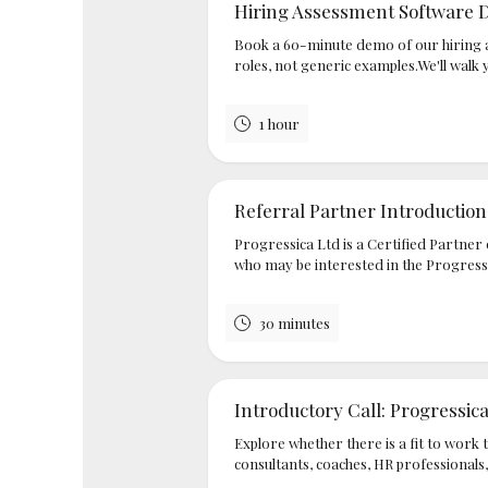
Hiring Assessment Software
Book a 60-minute demo of our hiring 
roles, not generic examples.We'll walk 
1 hour
Referral Partner Introduction
Progressica Ltd is a Certified Partner o
who may be interested in the Progressi
30 minutes
Introductory Call: Progressic
Explore whether there is a fit to work 
consultants, coaches, HR professionals,