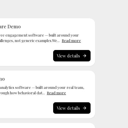
are Demo
ee engagement software — built around your
llenges, not generic examples.We...
Read more
View details
mo
nalytics software — built around your real team,
rough how behavioral dat...
Read more
View details