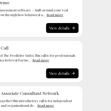
 Demo
assessment software — built around your real
you through how behavioral a...
Read more
View details
 Call
f The Predictive Index.This call is for professionals
ca Referral Partne...
Read more
View details
a Associate Consultant Network
togetherThis introductory call is for independent
 and organisational de...
Read more