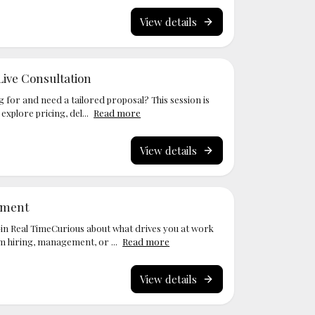
View details
Live Consultation
g for and need a tailored proposal? This session is
xplore pricing, del...
Read more
View details
ssment
in Real TimeCurious about what drives you at work
m hiring, management, or ...
Read more
View details