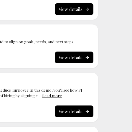
View details
Ltd to align on goals, needs, and next steps.
View details
Reduce Turnover.In this demo, you’ll see how PI
 hiring by aligning c...
Read more
View details