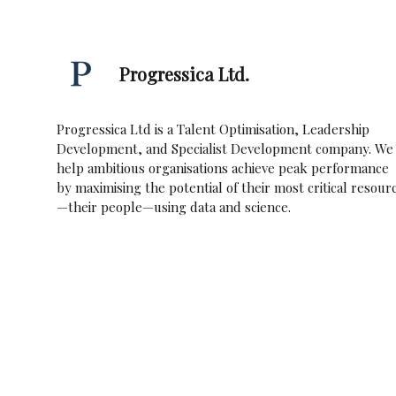
Progressica Ltd.
Progressica Ltd is a Talent Optimisation, Leadership
Development, and Specialist Development company. We
help ambitious organisations achieve peak performance
by maximising the potential of their most critical resour
—their people—using data and science.