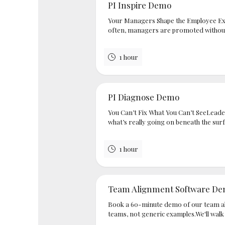
PI Inspire Demo
Your Managers Shape the Employee Ex
often, managers are promoted without s
1 hour
PI Diagnose Demo
You Can’t Fix What You Can’t SeeLeader
what’s really going on beneath the surf
1 hour
Team Alignment Software D
Book a 60-minute demo of our team al
teams, not generic examples.We'll walk