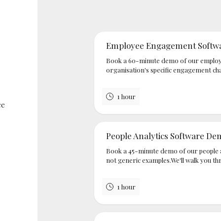
Employee Engagement Softw
Book a 60-minute demo of our employ
organisation's specific engagement cha
1 hour
ce
People Analytics Software De
Book a 45-minute demo of our people a
not generic examples.We'll walk you th
1 hour