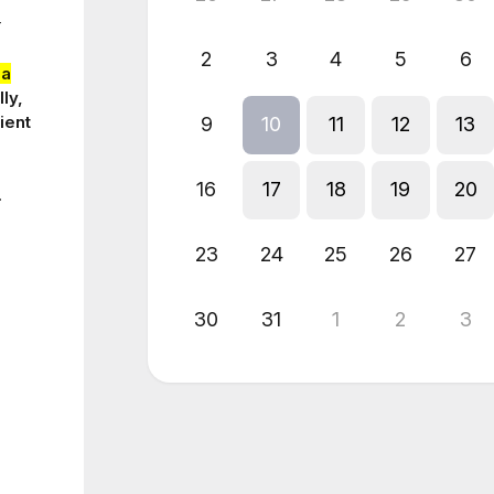
r
2
3
4
5
6
ia
ly,
ient
9
10
11
12
13
16
17
18
19
20
.
23
24
25
26
27
30
31
1
2
3