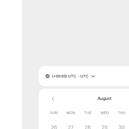
(+00:00) UTC - UTC
August
SUN
MON
TUE
WED
THU
26
27
28
29
30