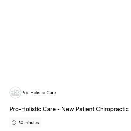
Monday, August 10th, 2026
Pro-Holistic Care
Pro-Holistic Care - New Patient Chiropractic
30 minutes