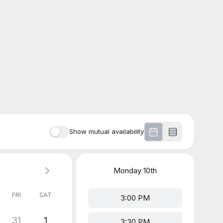
Show mutual availability
Monday
10th
FRI
SAT
3:00 PM
31
1
3:30 PM