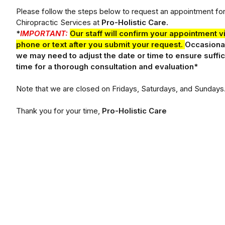
Please follow the steps below to request an appointment fo
Chiropractic Services at
Pro-Holistic Care.
*
IMPORTANT:
Our staff will confirm your appointment v
phone or text after you submit your request.
Occasional
we may need to adjust the date or time to ensure suffic
time for a thorough consultation and evaluation*
Note that we are closed on Fridays, Saturdays, and Sundays
Thank you for your time,
Pro-Holistic Care