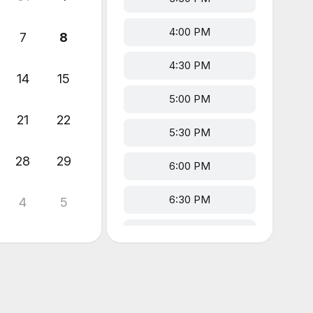
4:00 PM
7
8
4:30 PM
14
15
5:00 PM
21
22
5:30 PM
28
29
6:00 PM
6:30 PM
4
5
7:00 PM
7:30 PM
8:00 PM