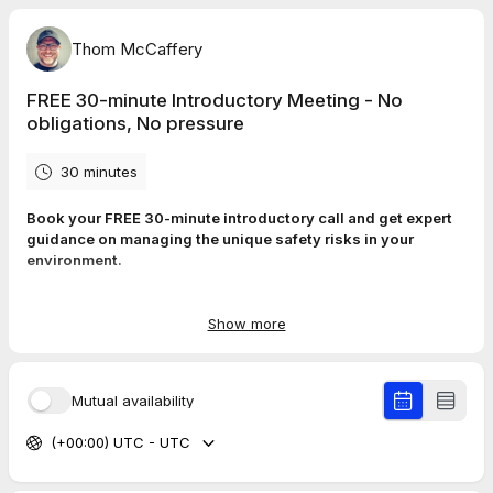
Thom McCaffery
FREE 30-minute Introductory Meeting - No
obligations, No pressure
30 minutes
Book your FREE 30‑minute introductory call and get expert
guidance on managing the unique safety risks in your
environment.
We’ll explore your challenges, identify the pressures your team
faces, and outline practical, legally‑sound training solutions
Show more
that strengthen confidence, reduce incidents, and keep people
safer at work and in daily life.
Mutual availability
(+00:00) UTC - UTC