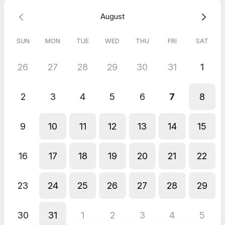
August
SUN
MON
TUE
WED
THU
FRI
SAT
26
27
28
29
30
31
1
2
3
4
5
6
7
8
9
10
11
12
13
14
15
16
17
18
19
20
21
22
23
24
25
26
27
28
29
30
31
1
2
3
4
5