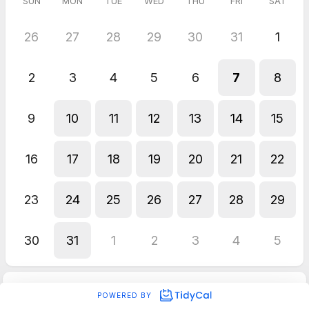
SUN
MON
TUE
WED
THU
FRI
SAT
26
27
28
29
30
31
1
2
3
4
5
6
7
8
9
10
11
12
13
14
15
16
17
18
19
20
21
22
23
24
25
26
27
28
29
30
31
1
2
3
4
5
POWERED BY