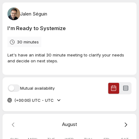
Jalen Séguin
I'm Ready to Systemize
30 minutes
Let's have an initial 30 minute meeting to clarify your needs
and decide on next steps.
Mutual availability
(+00:00) UTC - UTC
August