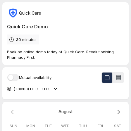
Quick Care
Quick Care Demo
30 minutes
Book an online demo today of Quick Care. Revolutionising
Pharmacy First.
Mutual availability
(+00:00) UTC - UTC
August
SUN
MON
TUE
WED
THU
FRI
SAT