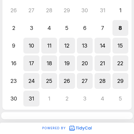
26
27
28
29
30
31
1
2
3
4
5
6
7
8
9
10
11
12
13
14
15
16
17
18
19
20
21
22
23
24
25
26
27
28
29
30
31
1
2
3
4
5
POWERED BY