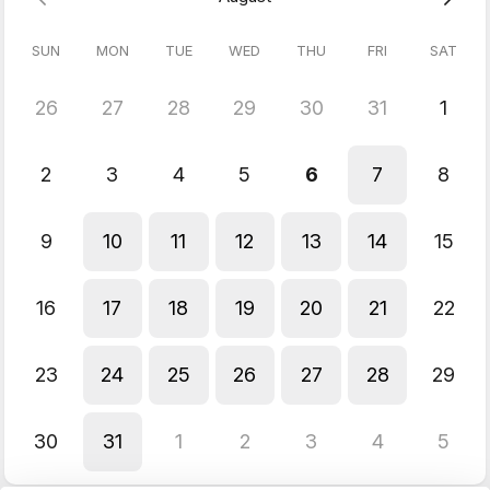
Connect With Us:
SUN
MON
TUE
WED
THU
FRI
SAT
YouTube:
youtube.com/@quicklifesolutions
Instagram:
instagram.com/quicklifesolutionsofficial
Data Scrapers:
https
://
apify.com/dainty_screw
26
27
28
29
30
31
1
Website
:
https://quicklifesolutions.com
X:
x.com/@quicklifes59324
2
3
4
5
6
7
8
Best,
Manasa Founder,
9
10
11
12
13
14
15
QuickLifeSolutions
info@quicklifesolutions.com
P.S. Limited spots available - book now!
16
17
18
19
20
21
22
23
24
25
26
27
28
29
30
31
1
2
3
4
5