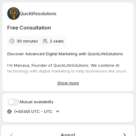
Quicklifesolutions
Free Consultation
30 minutes
2
seats
Discover Advanced Digital Marketing with QuickLifeSolutions
I'm Manasa, Founder of QuickLifeSolutions. We combine AI
technology with digital marketing to help businesses like yours
grow exponentially.
Our Solutions:
Show more
AI-Powered Marketing Automation
Strategic Website Development
Data-Driven Social Media Management
Mutual availability
Smart Advertising Campaigns
(+00:00) UTC - UTC
Ready for growth?
Let's talk. Book your free strategy call
(worth $500):
https://tidycal.com/quicklifesolutions/free-
consultation
August