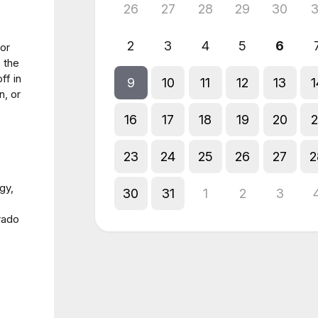
26
27
28
29
30
3
2
3
4
5
6
for
 the
ff in
9
10
11
12
13
1
n, or
16
17
18
19
20
2
23
24
25
26
27
2
gy,
30
31
1
2
3
rado
l