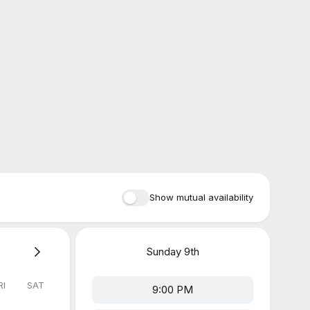
Show mutual availability
Sunday
9th
RI
SAT
9:00 PM