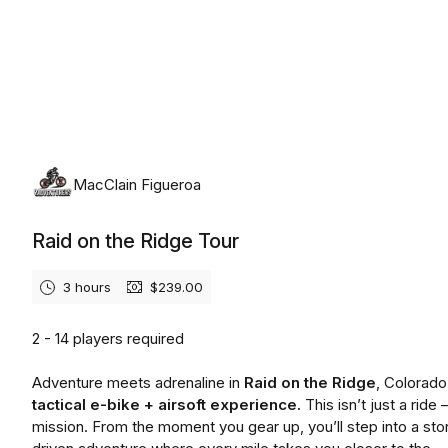
Sunday, August 9th, 2026
MacClain Figueroa
Raid on the Ridge Tour
3 hours
$239.00
2 - 14 players required
Adventure meets adrenaline in
Raid on the Ridge
, Colorado
tactical e-bike + airsoft experience.
This isn’t just a ride 
mission. From the moment you gear up, you’ll step into a sto