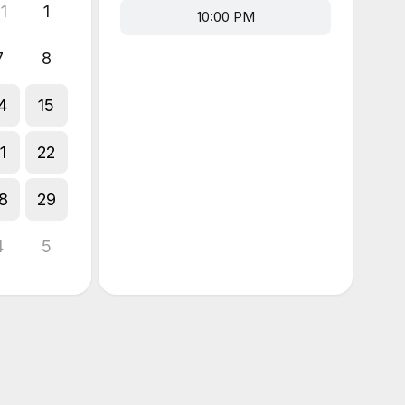
1
1
10:00 PM
7
8
4
15
1
22
8
29
4
5