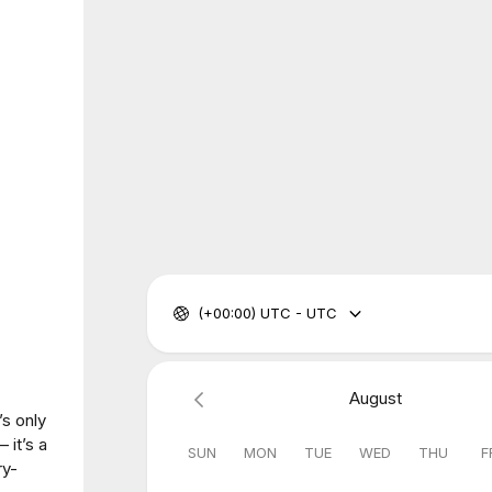
(+00:00) UTC - UTC
August
’s only
— it’s a
SUN
MON
TUE
WED
THU
F
ry-