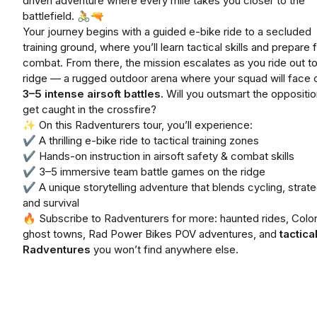
driven adventure where every mile takes you closer to the
battlefield. 🚴🔫
Your journey begins with a guided e-bike ride to a secluded
training ground, where you’ll learn tactical skills and prepare 
combat. From there, the mission escalates as you ride out to
ridge — a rugged outdoor arena where your squad will face o
3–5 intense airsoft battles.
Will you outsmart the oppositio
get caught in the crossfire?
✨ On this Radventurers tour, you’ll experience:
✔ A thrilling e-bike ride to tactical training zones
✔ Hands-on instruction in airsoft safety & combat skills
✔ 3–5 immersive team battle games on the ridge
✔ A unique storytelling adventure that blends cycling, strate
and survival
🔥 Subscribe to Radventurers for more: haunted rides, Colo
ghost towns, Rad Power Bikes POV adventures, and
tactica
Radventures
you won’t find anywhere else.