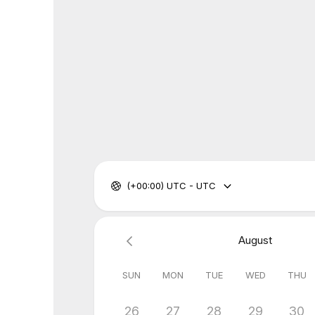
(+00:00) UTC - UTC
August
SUN
MON
TUE
WED
THU
26
27
28
29
30