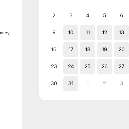
2
3
4
5
6
9
10
11
12
13
urney.
16
17
18
19
20
23
24
25
26
27
30
31
1
2
3