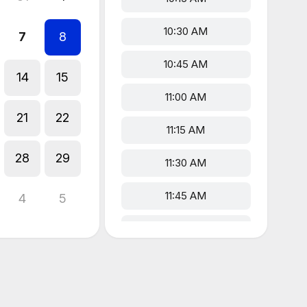
10:30 AM
7
8
10:45 AM
14
15
11:00 AM
21
22
11:15 AM
28
29
11:30 AM
11:45 AM
4
5
12:00 PM
12:15 PM
12:30 PM