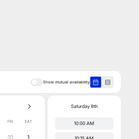
Show mutual availability
Saturday
8th
FRI
SAT
10:00 AM
31
1
10:15 AM