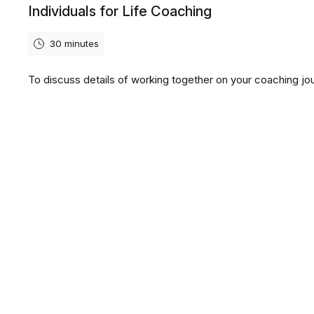
Individuals for Life Coaching
30 minutes
To discuss details of working together on your coaching jo