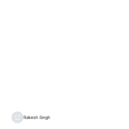
Saturday, August 8th, 2026
Rakesh Singh