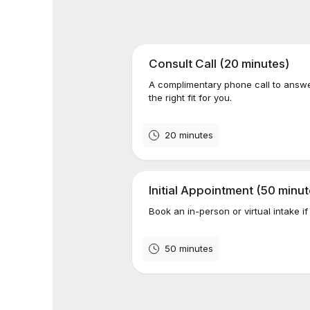
Consult Call (20 minutes)
A complimentary phone call to answ
the right fit for you.
20 minutes
Initial Appointment (50 minut
Book an in-person or virtual intake if
50 minutes