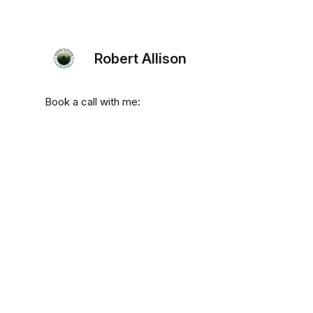
Robert Allison
Book a call with me: