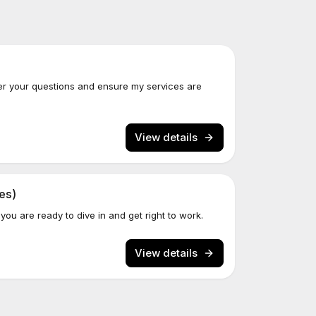
er your questions and ensure my services are
View details
es)
 you are ready to dive in and get right to work.
View details