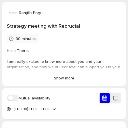
Ranjith Engu
Strategy meeting with Recrucial
30 minutes
Hello There,
I am really excited to know more about you and your
organisation, and how we at Recrucial can support you in your
journey.
Looking forward for our meeting.
Show more
Best Regards,
Ranjith Engu
Mutual availability
(+00:00) UTC - UTC