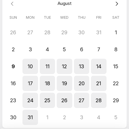
August
SUN
MON
TUE
WED
THU
FRI
SAT
26
27
28
29
30
31
1
2
3
4
5
6
7
8
9
10
11
12
13
14
15
16
17
18
19
20
21
22
23
24
25
26
27
28
29
30
31
1
2
3
4
5