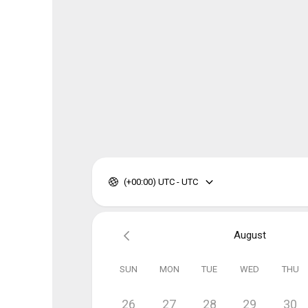
(+00:00) UTC - UTC
August
SUN
MON
TUE
WED
THU
26
27
28
29
30