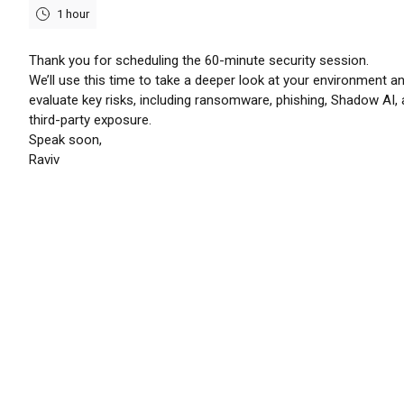
1 hour
Thank you for scheduling the 60-minute security session.
We’ll use this time to take a deeper look at your environment a
evaluate key risks, including ransomware, phishing, Shadow AI,
third-party exposure.
Speak soon,
Raviv