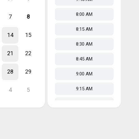
8:00 AM
7
8
8:15 AM
14
15
8:30 AM
21
22
8:45 AM
28
29
9:00 AM
9:15 AM
4
5
9:30 AM
9:45 AM
10:00 AM