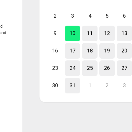
2
3
4
5
6
nd
 and
9
10
11
12
13
16
17
18
19
20
23
24
25
26
27
30
31
1
2
3