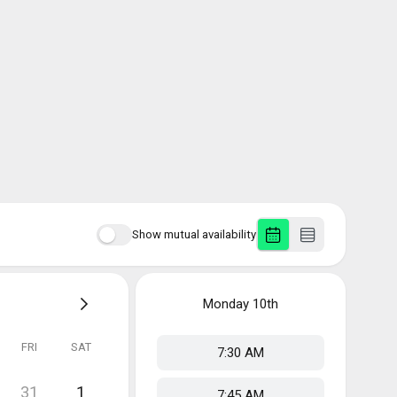
Show mutual availability
Monday
10th
FRI
SAT
7:30 AM
31
1
7:45 AM