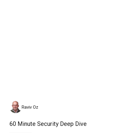
Monday, August 10th, 2026
Raviv Oz
60 Minute Security Deep Dive