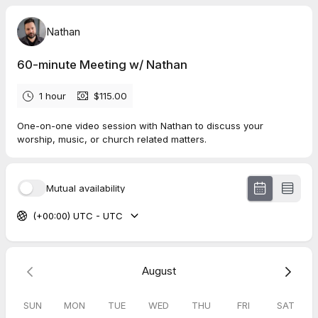
Nathan
60-minute Meeting w/ Nathan
1 hour
$115.00
One-on-one video session with Nathan to discuss your
worship, music, or church related matters.
Mutual availability
(+00:00) UTC - UTC
August
SUN
MON
TUE
WED
THU
FRI
SAT