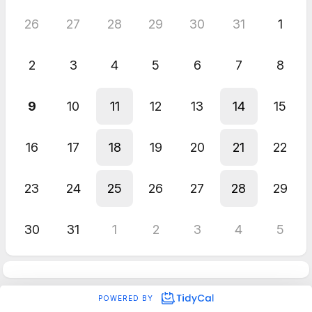
26
27
28
29
30
31
1
2
3
4
5
6
7
8
9
10
11
12
13
14
15
16
17
18
19
20
21
22
23
24
25
26
27
28
29
30
31
1
2
3
4
5
POWERED BY