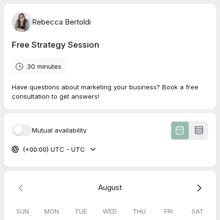
Rebecca Bertoldi
Free Strategy Session
30 minutes
Have questions about marketing your business? Book a free
consultation to get answers!
Mutual availability
(+00:00) UTC - UTC
August
SUN
MON
TUE
WED
THU
FRI
SAT