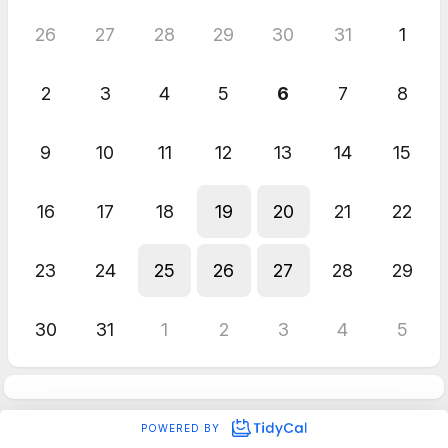
26
27
28
29
30
31
1
2
3
4
5
6
7
8
9
10
11
12
13
14
15
16
17
18
19
20
21
22
23
24
25
26
27
28
29
30
31
1
2
3
4
5
POWERED BY