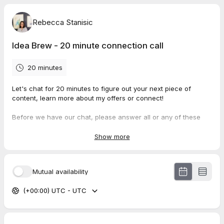
Rebecca Stanisic
Idea Brew - 20 minute connection call
20 minutes
Let's chat for 20 minutes to figure out your next piece of
content, learn more about my offers or connect!
Before we have our chat, please answer all or any of these
questions included in this booking. It will help us maximize our
time together! Not sure about the answer? No worries!
Show more
Mutual availability
(+00:00) UTC - UTC