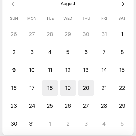
August
SUN
MON
TUE
WED
THU
FRI
SAT
26
27
28
29
30
31
1
2
3
4
5
6
7
8
9
10
11
12
13
14
15
16
17
18
19
20
21
22
23
24
25
26
27
28
29
30
31
1
2
3
4
5