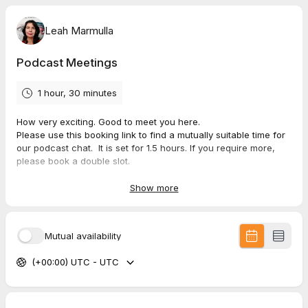
Leah Marmulla
Podcast Meetings
1 hour, 30 minutes
How very exciting. Good to meet you here.
Please use this booking link to find a mutually suitable time for
our podcast chat. It is set for 1.5 hours. If you require more,
please book a double slot.
Please complete the following questionnaire to prepare
Show more
adequately for the Podcast.
Complete the Podcast Flow Breakdown Questionnaire.
Mutual availability
Please read through and sign the
release form
,
Provide your
headshot and bio form on the same form.
(+00:00) UTC - UTC
If you have any questions, please email me at
leah@stepstochange.com.au