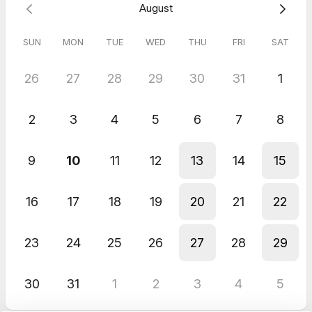
August
Looking forward to sharing it with you soon.
Leah
SUN
MON
TUE
WED
THU
FRI
SAT
26
27
28
29
30
31
1
2
3
4
5
6
7
8
9
10
11
12
13
14
15
16
17
18
19
20
21
22
23
24
25
26
27
28
29
30
31
1
2
3
4
5