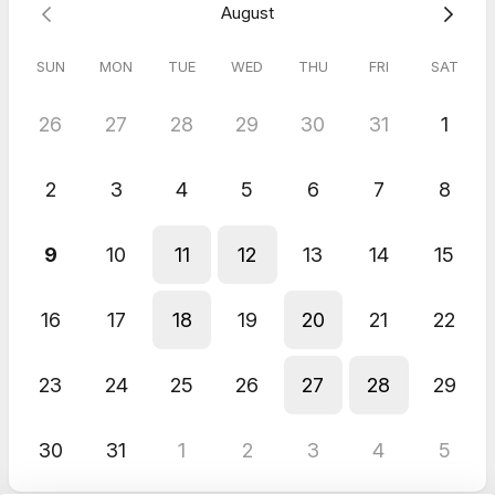
August
SUN
MON
TUE
WED
THU
FRI
SAT
26
27
28
29
30
31
1
2
3
4
5
6
7
8
9
10
11
12
13
14
15
16
17
18
19
20
21
22
23
24
25
26
27
28
29
30
31
1
2
3
4
5