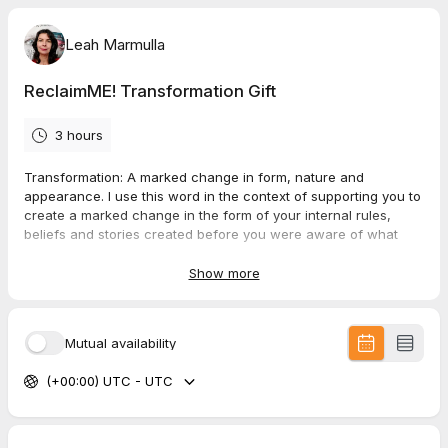
Leah Marmulla
ReclaimME! Transformation Gift
3 hours
Transformation: A marked change in form, nature and
appearance. I use this word in the context of supporting you to
create a marked change in the form of your internal rules,
beliefs and stories created before you were aware of what
was happening in and around you.
Show more
Addressing the nature of these limiting beliefs, fears, and
stories, you become empowered, to change how you live your
life. You choose your nature and character traits, how you
Mutual availability
appear (show up) in the world from your truth.
(+00:00) UTC - UTC
These sessions are personalised, exploring your deeply hidden
core issues creating your symptoms.