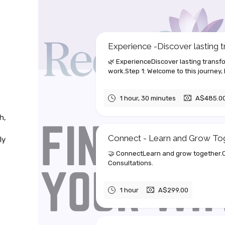
Experience -Discover lasting t
🌿 ExperienceDiscover lasting trans
work.Step 1: Welcome to this journey,
1 hour, 30 minutes
A$485.0
h,
Connect - Learn and Grow To
ly
🤝 ConnectLearn and grow together.Co
Consultations.
1 hour
A$299.00