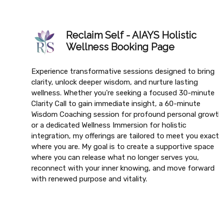
Reclaim Self - AIAYS Holistic
Wellness Booking Page
Experience transformative sessions designed to bring
clarity, unlock deeper wisdom, and nurture lasting
wellness. Whether you're seeking a focused 30-minute
Clarity Call to gain immediate insight, a 60-minute
Wisdom Coaching session for profound personal growt
or a dedicated Wellness Immersion for holistic
integration, my offerings are tailored to meet you exact
where you are. My goal is to create a supportive space
where you can release what no longer serves you,
reconnect with your inner knowing, and move forward
with renewed purpose and vitality.