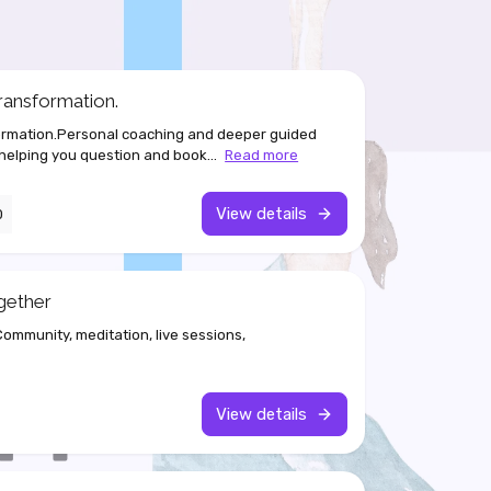
ransformation.
formation.Personal coaching and deeper guided
 helping you question and book...
Read more
View details
0
gether
mmunity, meditation, live sessions,
View details