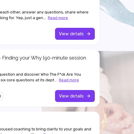
 each other, answer any questions, share where
ing for. Yep, just a gen...
Read more
View details
 Finding your Why [90-minute session
 question and discover Who The F*ck Are You
 six core questions at its dept...
Read more
View details
0
focused coaching to bring clarity to your goals and