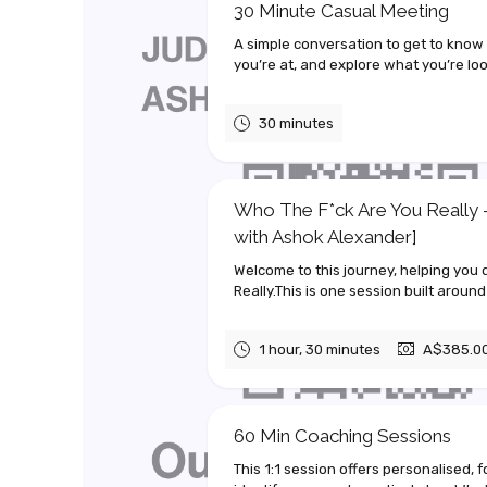
30 Minute Casual Meeting
A simple conversation to get to know
you’re at, and explore what you’re look
30 minutes
Who The F*ck Are You Really -
with Ashok Alexander]
Welcome to this journey, helping you
Really.This is one session built around
1 hour, 30 minutes
A$385.0
60 Min Coaching Sessions
This 1:1 session offers personalised, 