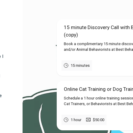
15 minute Discovery Call with 
(copy)
Book a complimentary 15 minute discover
and/or Animal Behaviorists at Best Behavi
 I
15 minutes
l
Online Cat Training or Dog Trai
e
Schedule a 1 hour online training sessio
Cat Trainers, or Behaviorists at Best Beh
1 hour
$50.00