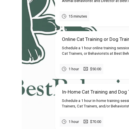
Animal Behaviorist and Director at Best B
15 minutes
Online Cat Training or Dog Trai
Schedule a 1 hour online training sessio
Cat Trainers, or Behaviorists at Best Beh
1 hour
$50.00
In-Home Cat Training and Dog T
Schedule a 1 hour in-home training sess
Trainers, Cat Trainers, and/or Behavioris
1 hour
$70.00