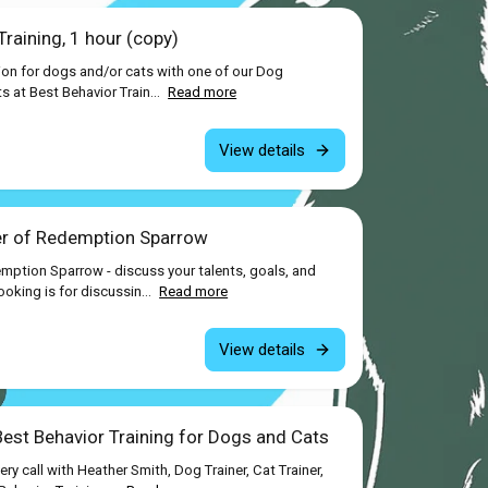
raining, 1 hour (copy)
ion for dogs and/or cats with one of our Dog
ts at Best Behavior Train...
Read more
View details
er of Redemption Sparrow
mption Sparrow - discuss your talents, goals, and
king is for discussin...
Read more
View details
Best Behavior Training for Dogs and Cats
y call with Heather Smith, Dog Trainer, Cat Trainer,