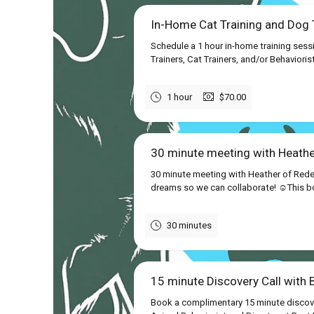
In-Home Cat Training and Dog T
Schedule a 1 hour in-home training sess
Trainers, Cat Trainers, and/or Behavioris
1 hour
$70.00
30 minute meeting with Heath
30 minute meeting with Heather of Rede
dreams so we can collaborate! ☺This boo
30 minutes
15 minute Discovery Call with 
Book a complimentary 15 minute discover