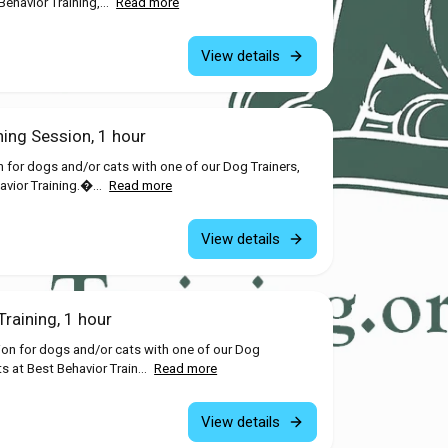
ehavior Training,...
Read more
View details
ning Session, 1 hour
n for dogs and/or cats with one of our Dog Trainers,
avior Training.�...
Read more
View details
raining, 1 hour
ion for dogs and/or cats with one of our Dog
ts at Best Behavior Train...
Read more
View details