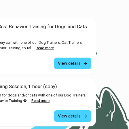
Best Behavior Training for Dogs and Cats
y call with one of our Dog Trainers, Cat Trainers,
or Training, to tal...
Read more
View details
ning Session, 1 hour (copy)
n for dogs and/or cats with one of our Dog Trainers,
avior Training.�...
Read more
View details