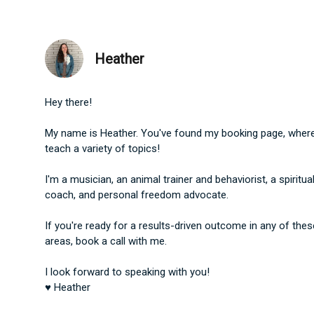
Heather
Hey there!
My name is Heather. You've found my booking page, where
teach a variety of topics!
I'm a musician, an animal trainer and behaviorist, a ​spiritua
coach, and personal freedom advocate.
If you're ready for a results-driven outcome in any of thes
areas, book a call with me.
I look forward to speaking with you!
♥ Heather