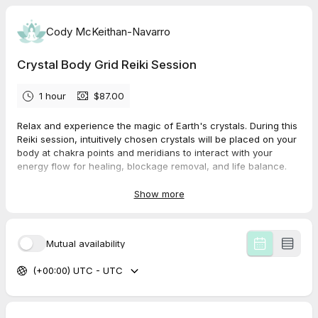
Cody McKeithan-Navarro
Crystal Body Grid Reiki Session
1 hour
$87.00
Relax and experience the magic of Earth's crystals. During this
Reiki session, intuitively chosen crystals will be placed on your
body at chakra points and meridians to interact with your
energy flow for healing, blockage removal, and life balance.
Show more
Mutual availability
(+00:00) UTC - UTC