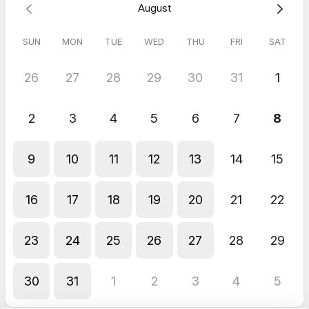
August
SUN
MON
TUE
WED
THU
FRI
SAT
26
27
28
29
30
31
1
2
3
4
5
6
7
8
9
10
11
12
13
14
15
16
17
18
19
20
21
22
23
24
25
26
27
28
29
30
31
1
2
3
4
5