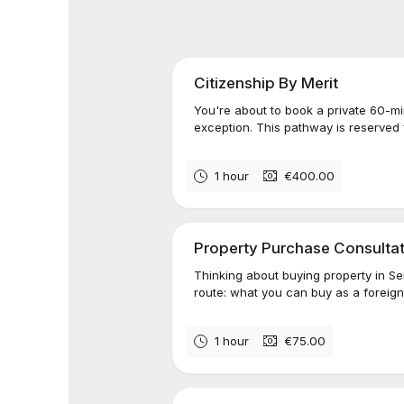
Citizenship By Merit
You're about to book a private 60-mi
exception. This pathway is reserved 
1 hour
€400.00
Property Purchase Consulta
Thinking about buying property in S
route: what you can buy as a foreigne
1 hour
€75.00