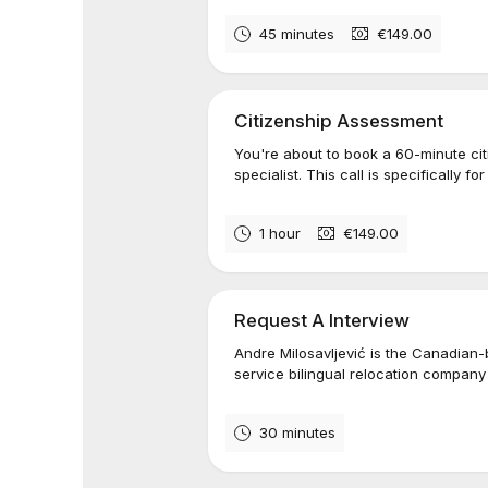
45 minutes
€149.00
Citizenship Assessment
You're about to book a 60-minute ci
specialist. This call is specifically fo
1 hour
€149.00
Request A Interview
Andre Milosavljević is the Canadian-
service bilingual relocation company
30 minutes