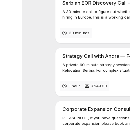
Serbian EOR Discovery Call 
A 30-minute call to figure out whethe
hiring in Europe.This is a working call
30 minutes
Strategy Call with Andre — 
A private 60-minute strategy session 
Relocation Serbia. For complex situati
1 hour
€249.00
Corporate Expansion Consul
PLEASE NOTE, if you have questions r
corporate expansion please book an "I