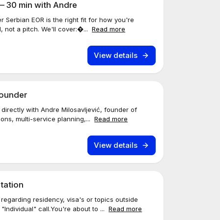
— 30 min with Andre
r Serbian EOR is the right fit for how you're
, not a pitch. We'll cover:�...
Read more
View details
Founder
directly with Andre Milosavljević, founder of
ons, multi-service planning,...
Read more
View details
tation
egarding residency, visa's or topics outside
ndividual" call.You're about to ...
Read more