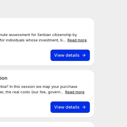
nute assessment for Serbian citizenship by
for individuals whose investment, b...
Read more
View details
tion
erbia? In this session we map your purchase
r, the real costs (our fee, govern...
Read more
View details