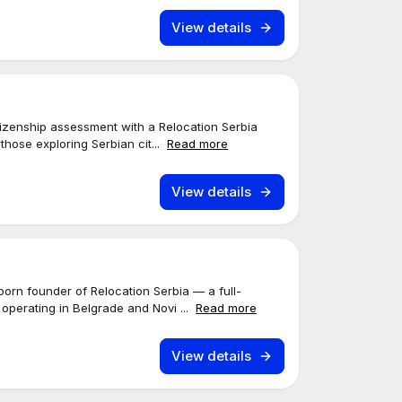
View details
tizenship assessment with a Relocation Serbia
r those exploring Serbian cit...
Read more
View details
born founder of Relocation Serbia — a full-
 operating in Belgrade and Novi ...
Read more
View details