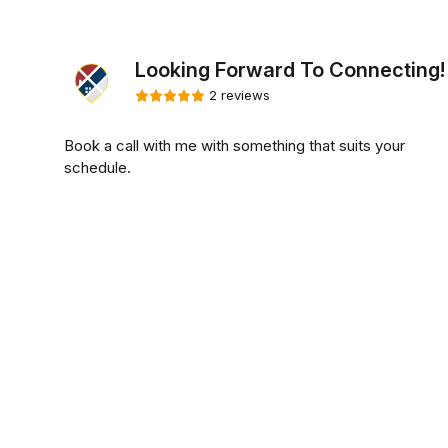
Looking Forward To Connecting!
2 reviews
Book a call with me with something that suits your
schedule.