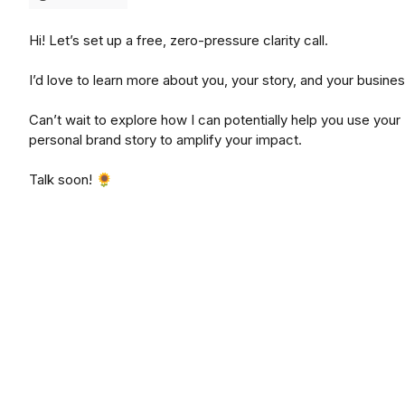
Hi! Let’s set up a free, zero-pressure clarity call.
I’d love to learn more about you, your story, and your busines
Can’t wait to explore how I can potentially help you use your
personal brand story to amplify your impact.
Talk soon! 🌻