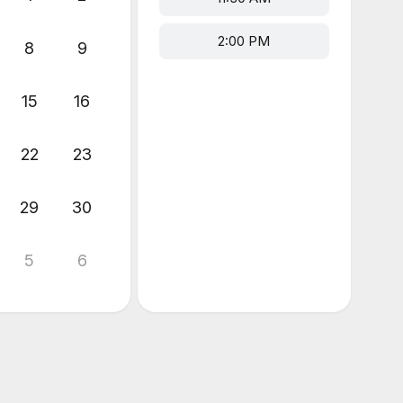
2:00 PM
8
9
15
16
22
23
29
30
5
6