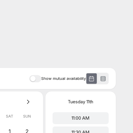
Show mutual availability
Tuesday
11th
SAT
SUN
11:00 AM
1
2
11:30 AM