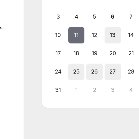
3
4
5
6
7
s.
10
11
12
13
14
17
18
19
20
21
24
25
26
27
28
31
1
2
3
4