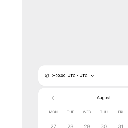
(+00:00) UTC - UTC
August
MON
TUE
WED
THU
FRI
27
28
29
30
31