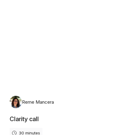
Tuesday, 11 August 2026
Reme Mancera
Clarity call
30 minutes