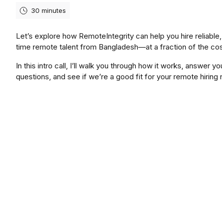
30 minutes
Let’s explore how RemoteIntegrity can help you hire reliable, 
time remote talent from Bangladesh—at a fraction of the cos
In this intro call, I’ll walk you through how it works, answer yo
questions, and see if we’re a good fit for your remote hiring