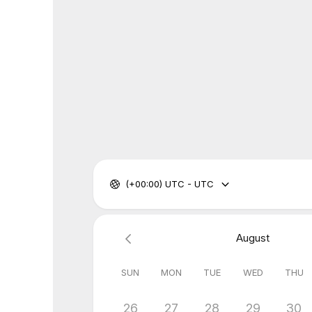
(+00:00) UTC - UTC
August
SUN
MON
TUE
WED
THU
26
27
28
29
30