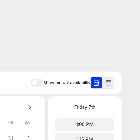
Show mutual availability
Friday
7th
FRI
SAT
1:00 PM
31
1
1:15 PM