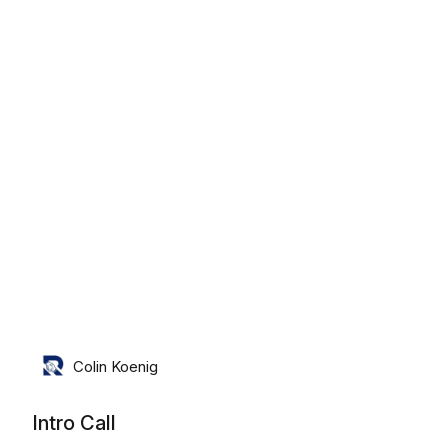
Friday, August 7th, 2026
Colin Koenig
Intro Call