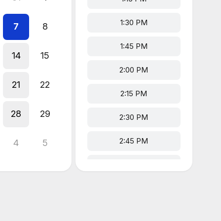
1:30 PM
7
8
1:45 PM
14
15
2:00 PM
21
22
2:15 PM
28
29
2:30 PM
2:45 PM
4
5
3:00 PM
3:15 PM
3:30 PM