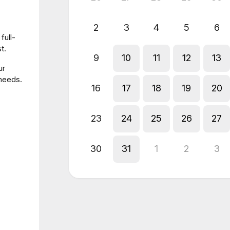
2
3
4
5
6
full-
t.
9
10
11
12
13
ur
 needs.
16
17
18
19
20
23
24
25
26
27
30
31
1
2
3