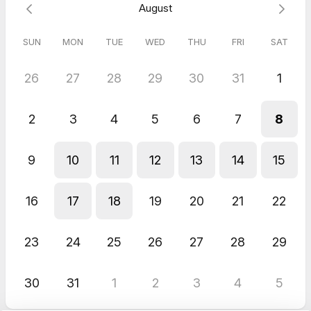
August
SUN
MON
TUE
WED
THU
FRI
SAT
26
27
28
29
30
31
1
2
3
4
5
6
7
8
9
10
11
12
13
14
15
16
17
18
19
20
21
22
23
24
25
26
27
28
29
30
31
1
2
3
4
5