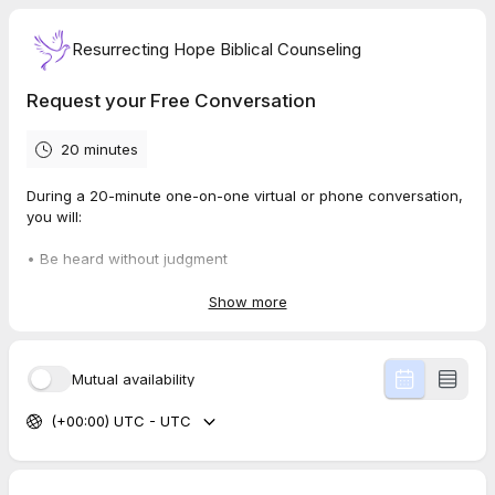
Resurrecting Hope Biblical Counseling
Request your Free Conversation
20 minutes
During a 20-minute one-on-one virtual or phone conversation,
you will:
• Be heard without judgment
• Receive biblical encouragement rooted in Scripture
• Have prayer and spiritual guidance tailored to your needs
Show more
Take small steps toward peace and clarity
Mutual availability
(+00:00) UTC - UTC