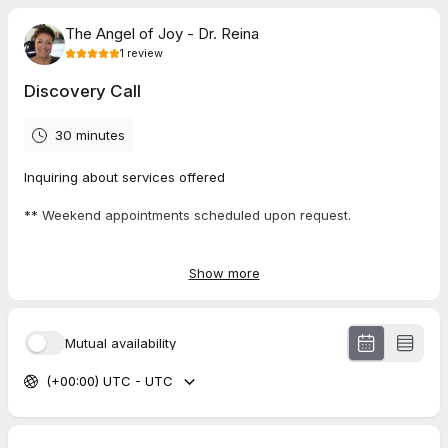
The Angel of Joy - Dr. Reina
1
review
Discovery Call
30 minutes
Inquiring about services offered
** Weekend appointments scheduled upon request.
Show more
5.0
(
1
review
)
Lesley
Mutual availability
Jul 2026
Network Introductory Business Meet + Greet
(+00:00) UTC - UTC
loved our connection and looking forward to learning more
about her business!