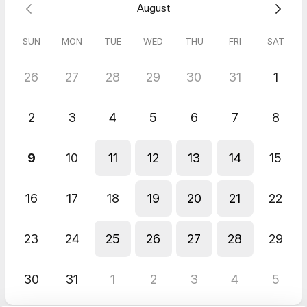
Response from host
August
Awe!! Thank you…I’m looking forward to continuing our
conversation!!😊
SUN
MON
TUE
WED
THU
FRI
SAT
26
27
28
29
30
31
1
2
3
4
5
6
7
8
9
10
11
12
13
14
15
16
17
18
19
20
21
22
23
24
25
26
27
28
29
30
31
1
2
3
4
5