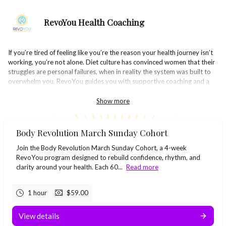
RevoYou Health Coaching
If you’re tired of feeling like you’re the reason your health journey isn’t
working, you’re not alone. Diet culture has convinced women that their
struggles are personal failures, when in reality the system was built to
overwhelm you. RevoYou guides you with supportive coaching and a
community of women rising together. You’ll learn simple habits, rebuild
your confidence, and reconnect with the version of yourself you’ve
Show more
missed.
Body Revolution March Sunday Cohort
Join the Body Revolution March Sunday Cohort, a 4-week
RevoYou program designed to rebuild confidence, rhythm, and
clarity around your health. Each 60...
Read more
1 hour
$59.00
View details