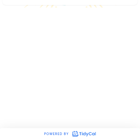
POWERED BY