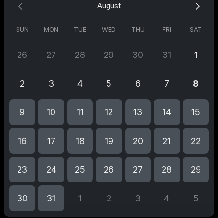
August
SUN
MON
TUE
WED
THU
FRI
SAT
26
27
28
29
30
31
1
2
3
4
5
6
7
8
9
10
11
12
13
14
15
16
17
18
19
20
21
22
23
24
25
26
27
28
29
30
31
1
2
3
4
5