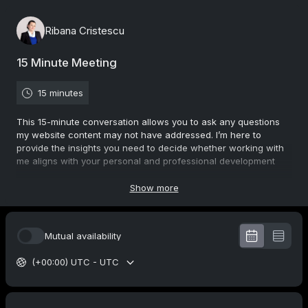
Ribana Cristescu
15 Minute Meeting
15 minutes
This 15-minute conversation allows you to ask any questions
my website content may not have addressed. I’m here to
provide the insights you need to decide whether working with
me aligns with your personal and professional development
goals.
I use various specialized tools and strategies to help evaluate
Show more
your current skills, clarify your goals, and design a tailored
plan for developing the areas that matter most to you. This
conversation is your first step toward unlocking your potential
Mutual availability
and finding the right path forward.
Let’s connect and start your journey to success and self-
(+00:00) UTC - UTC
discovery!