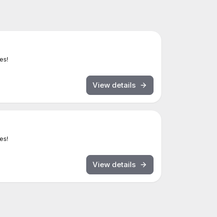
es!
View details
es!
View details