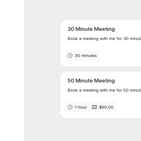
30 Minute Meeting
Book a meeting with me for 30 minut
30 minutes
50 Minute Meeting
Book a meeting with me for 50 minut
1 hour
$60.00