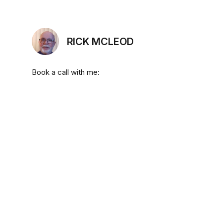
RICK MCLEOD
Book a call with me: