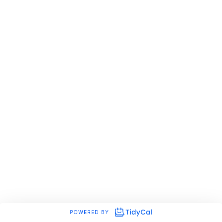
POWERED BY