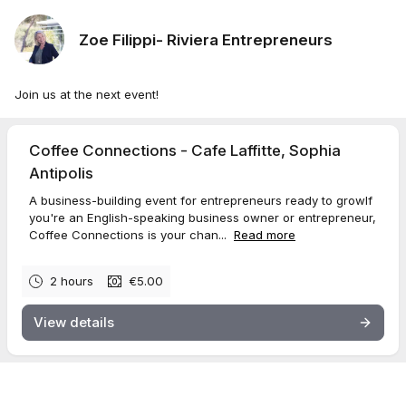
Zoe Filippi- Riviera Entrepreneurs
Join us at the next event!
Coffee Connections - Cafe Laffitte, Sophia
Antipolis
A business-building event for entrepreneurs ready to growIf
you're an English-speaking business owner or entrepreneur,
Coffee Connections is your chan...
Read more
2 hours
€5.00
View details