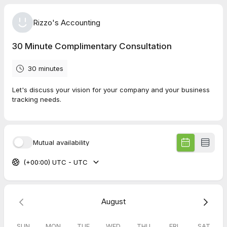
Rizzo's Accounting
30 Minute Complimentary Consultation
30 minutes
Let's discuss your vision for your company and your business
tracking needs.
Mutual availability
(+00:00) UTC - UTC
August
SUN
MON
TUE
WED
THU
FRI
SAT