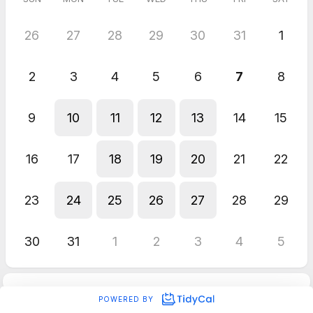
26
27
28
29
30
31
1
2
3
4
5
6
7
8
9
10
11
12
13
14
15
16
17
18
19
20
21
22
23
24
25
26
27
28
29
30
31
1
2
3
4
5
POWERED BY