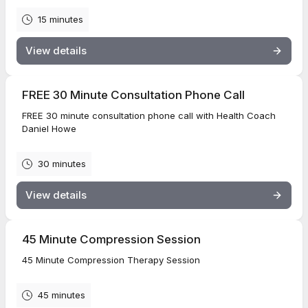
15 minutes
View details
FREE 30 Minute Consultation Phone Call
FREE 30 minute consultation phone call with Health Coach
Daniel Howe
30 minutes
View details
45 Minute Compression Session
45 Minute Compression Therapy Session
45 minutes