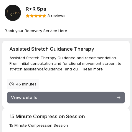
R+R Spa
3 reviews
Book your Recovery Service Here
Assisted Stretch Guidance Therapy
Assisted Stretch Therapy Guidance and recommendation.
From initial consultation and functional movement screen, to
stretch assistance/guidance, and cu...
Read more
45 minutes
View details
15 Minute Compression Session
15 Minute Compression Session