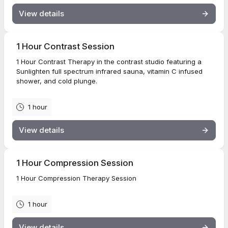
View details
1 Hour Contrast Session
1 Hour Contrast Therapy in the contrast studio featuring a
Sunlighten full spectrum infrared sauna, vitamin C infused
shower, and cold plunge.
1 hour
View details
1 Hour Compression Session
1 Hour Compression Therapy Session
1 hour
View details