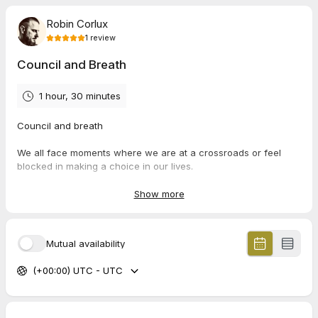
Robin Corlux
1
review
Council and Breath
1 hour, 30 minutes
Council and breath
We all face moments where we are at a crossroads or feel
blocked in making a choice in our lives.
These sessions are designed to assist you in moving through a
Show more
place of stuckness. To assist you in creating clarity.
How do we do this?
Mutual availability
In this session we will begin by talking about the crossroads, or
(+00:00) UTC - UTC
the block you are facing - we will then move into a somatic
process to embody this energy in the body and work with it to
explore potential deeper layers. This may open up particular
memories, emotions, body sensations or belief systems. With