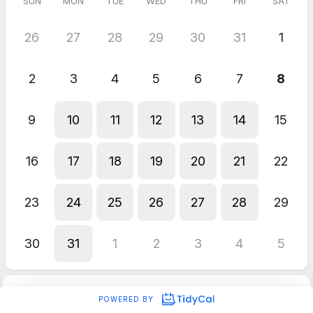
SUN
MON
TUE
WED
THU
FRI
SAT
26
27
28
29
30
31
1
2
3
4
5
6
7
8
9
10
11
12
13
14
15
16
17
18
19
20
21
22
23
24
25
26
27
28
29
30
31
1
2
3
4
5
POWERED BY