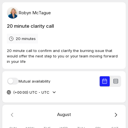
Robyn McTague
20 minute clarity call
20 minutes
20 minute call to confirm and clarify the burning issue that
would offer the next step to you or your team moving forward
in your life
Mutual availability
(+00:00) UTC - UTC
August