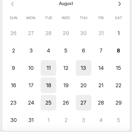
August
SUN
MON
TUE
WED
THU
FRI
SAT
26
27
28
29
30
31
1
2
3
4
5
6
7
8
9
10
11
12
13
14
15
16
17
18
19
20
21
22
23
24
25
26
27
28
29
30
31
1
2
3
4
5