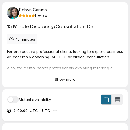
Robyn Caruso
1
review
15 Minute Discovery/Consultation Call
15 minutes
For prospective professional clients looking to explore business
or leadership coaching, or CEDS or clinical consultation.
Also, for mental health professionals exploring referring a
client for Adjunct ART® sessions.
Show more
5.0
(
1
review
)
Mutual availability
Kahley
(+00:00) UTC - UTC
Jun 2026
AlignED Care Clinical Collaboration Call