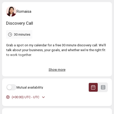
Romaisa
Discovery Call
30 minutes
Grab a spot on my calendar for a free 30 minute discovery call. We'll
talk about your business, your goals, and whether we're the right fit
to work together.
No pitch, no pressure.
Show more
Mutual availability
(+00:00) UTC - UTC