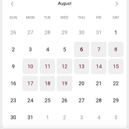
August
SUN
MON
TUE
WED
THU
FRI
SAT
26
27
28
29
30
31
1
2
3
4
5
6
7
8
9
10
11
12
13
14
15
16
17
18
19
20
21
22
23
24
25
26
27
28
29
30
31
1
2
3
4
5