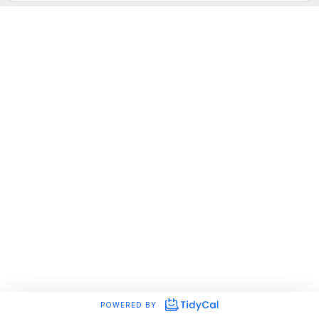
POWERED BY