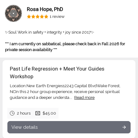
Rosa Hope, PhD
1 review
✨Soul Work in safety + integrity + joy since 2017✨
*** I am currently on sabbatical, please check back in Fall 2026 for
private session availability ***
Past Life Regression + Meet Your Guides
Workshop
Location:New Earth Energies12243 Capital BlvdWake Forest,
NCIn this 2 hour group experience, receive personal spiritual
guidance and a deeper understa...
Read more
2 hours
$45.00
View details