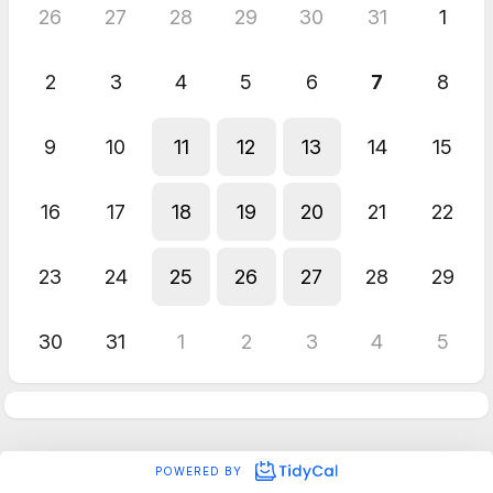
26
27
28
29
30
31
1
2
3
4
5
6
7
8
9
10
11
12
13
14
15
16
17
18
19
20
21
22
23
24
25
26
27
28
29
30
31
1
2
3
4
5
POWERED BY