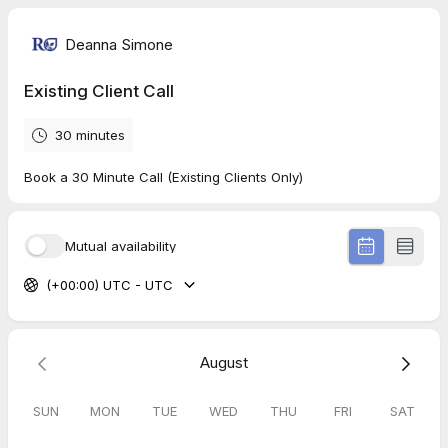
Deanna Simone
Existing Client Call
30 minutes
Book a 30 Minute Call (Existing Clients Only)
Mutual availability
(+00:00) UTC - UTC
August
SUN
MON
TUE
WED
THU
FRI
SAT