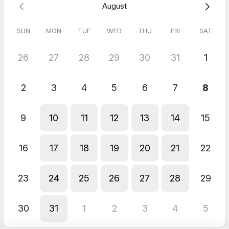
August
SUN
MON
TUE
WED
THU
FRI
SAT
26
27
28
29
30
31
1
2
3
4
5
6
7
8
9
10
11
12
13
14
15
16
17
18
19
20
21
22
23
24
25
26
27
28
29
30
31
1
2
3
4
5