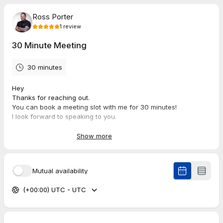
Ross Porter
1
review
30 Minute Meeting
30 minutes
Hey
Thanks for reaching out.
You can book a meeting slot with me for 30 minutes!
I look forward to speaking to you.
Many Thanks
Ross
Show more
5.0
(
1
review
)
Mutual availability
(+00:00) UTC - UTC
Marty
Aug 2026
30 Minute Meeting