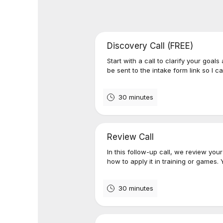
Discovery Call (FREE)
Start with a call to clarify your goals
be sent to the intake form link so I c
30 minutes
Review Call
In this follow-up call, we review yo
how to apply it in training or games. 
30 minutes