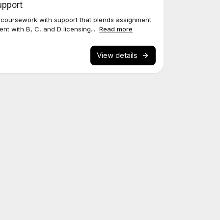
upport
 coursework with support that blends assignment
ent with B, C, and D licensing...
Read more
View details