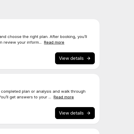
 and choose the right plan. After booking, you’ll
an review your inform...
Read more
View details
ur completed plan or analysis and walk through
You’ll get answers to your ...
Read more
View details