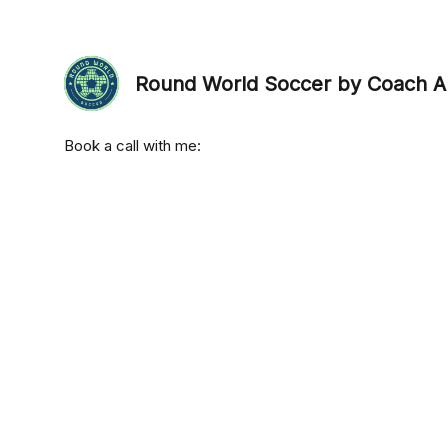
Round World Soccer by Coach A
Book a call with me: