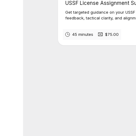
USSF License Assignment S
Get targeted guidance on your USSF
feedback, tactical clarity, and alignm
45 minutes
$75.00